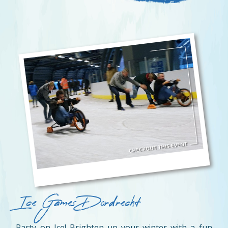
Ice Games Dordrecht
Party on Ice! Brighten up your winter with a fun