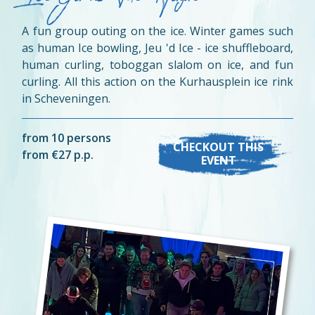
A fun group outing on the ice. Winter games such
as human Ice bowling, Jeu 'd Ice - ice shuffleboard,
human curling, toboggan slalom on ice, and fun
curling. All this action on the Kurhausplein ice rink
in Scheveningen.
from 10 persons
CHECKOUT THIS
from €27 p.p.
EVENT