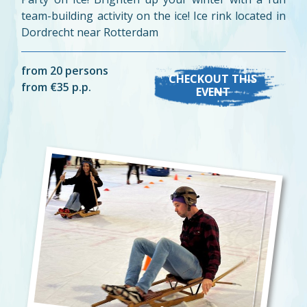
team-building activity on the ice! Ice rink located in
Dordrecht near Rotterdam
from 20 persons
CHECKOUT THIS
from €35 p.p.
EVENT