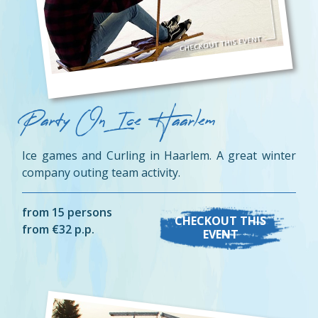
Party On Ice Haarlem
Ice games and Curling in Haarlem. A great winter
company outing team activity.
from 15 persons
CHECKOUT THIS
from €32 p.p.
EVENT