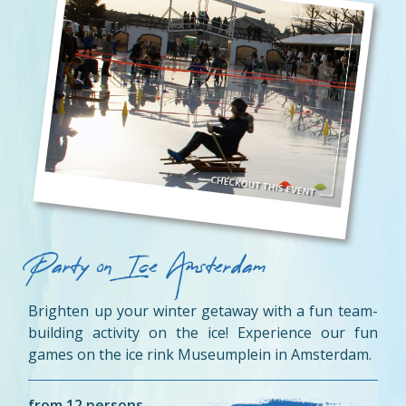
Party on Ice Amsterdam
Brighten up your winter getaway with a fun team-
building activity on the ice! Experience our fun
games on the ice rink Museumplein in Amsterdam.
from 12 persons