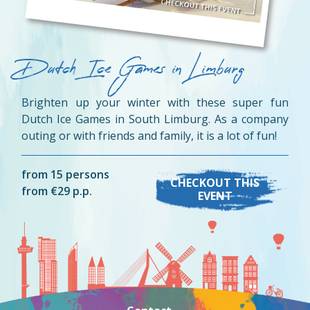
Dutch Ice Games in Limburg
Brighten up your winter with these super fun
Dutch Ice Games in South Limburg. As a company
outing or with friends and family, it is a lot of fun!
from 15 persons
CHECKOUT THIS
from €29 p.p.
EVENT