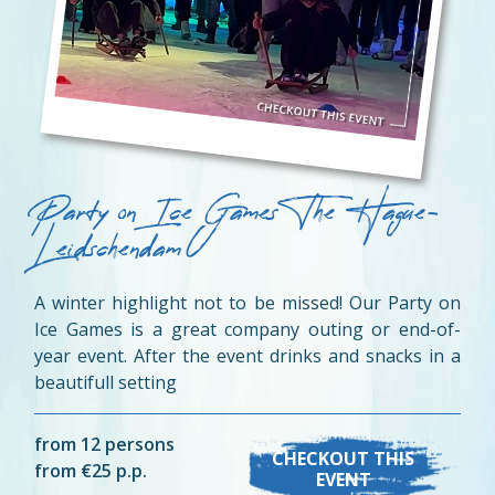
Party on Ice Games The Hague-
Leidschendam
A winter highlight not to be missed! Our Party on
Ice Games is a great company outing or end-of-
year event. After the event drinks and snacks in a
beautifull setting
from 12 persons
CHECKOUT THIS
from €25 p.p.
EVENT