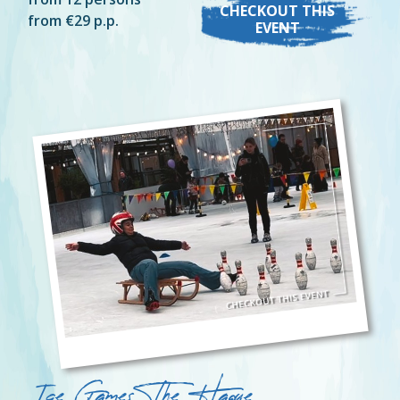
CHECKOUT THIS
from €29 p.p.
EVENT
Ice Games The Hague