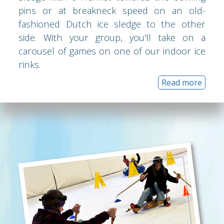
pins or at breakneck speed on an old-
fashioned Dutch ice sledge to the other
side. With your group, you'll take on a
carousel of games on one of our indoor ice
rinks.
Read more