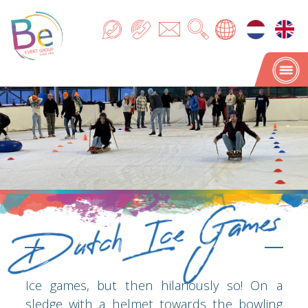
Dutch Ice Games
Dutch Ice Games
Ice games, but then hilariously so! On a
sledge with a helmet towards the bowling