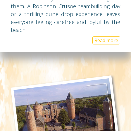
them. A Robinson Crusoe teambuilding day
or a thrilling dune drop experience leaves
everyone feeling carefree and joyful by the
beach
Read more