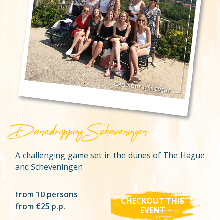
Dunedropping Scheveningen
A challenging game set in the dunes of The Hague
and Scheveningen
from 10 persons
CHECKOUT THIS
from €25 p.p.
EVENT