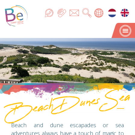
Beach Dunes Sea
Beach Dunes Sea
Beach and dune escapades or sea
adventures always have a touch of magic to