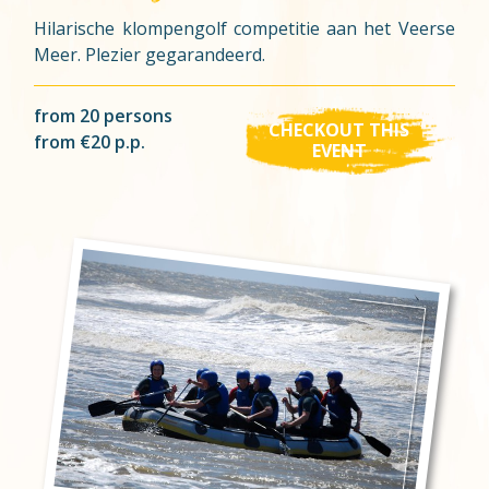
Hilarische klompengolf competitie aan het Veerse
Meer. Plezier gegarandeerd.
from 20 persons
CHECKOUT THIS
from €20 p.p.
EVENT