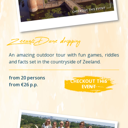
Zeeuws Dune dropping
An amazing outdoor tour with fun games, riddles
and facts set in the countryside of Zeeland.
from 20 persons
CHECKOUT THIS
from €26 p.p.
EVENT