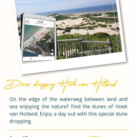
Dune dropping Hoek van Holland
On the edge of the waterweg between land and
sea enjoying the nature? Find the dunes of Hoek
van Holland. Enjoy a day out with this special dune
dropping.