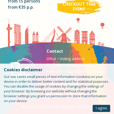
from 15 persons
CHECKOUT THIS
from €35 p.p.
EVENT
Contact
Office / Visiting address
Den Haag / Badhuisstraat 11
Cookies disclaimer
Rotterdam / Airportplein 55 #Bobcat
Our site saves small pieces of text information (cookies) on your
Tel: +31850240046
device in order to deliver better content and for statistical purposes.
info@beeventgroup.nl
You can disable the usage of cookies by changing the settings of
your browser. By browsing our website without changing the
browser settings you grant us permission to store that information
on your device.
©2026 Be Event Group. All Rights Reserved.
I agree