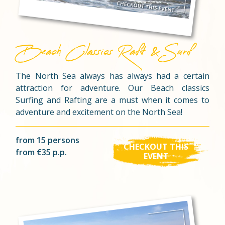
Beach Classics Raft & Surf
The North Sea always has always had a certain
attraction for adventure. Our Beach classics
Surfing and Rafting are a must when it comes to
adventure and excitement on the North Sea!
from 15 persons
CHECKOUT THIS
from €35 p.p.
EVENT