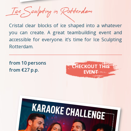
Ice Sculpting in Rotterdam
Cristal clear blocks of ice shaped into a whatever
you can create. A great teambuilding event and
accessible for everyone. it’s time for Ice Sculpting
Rotterdam.
from 10 persons
CHECKOUT THIS
from €27 p.p.
EVENT