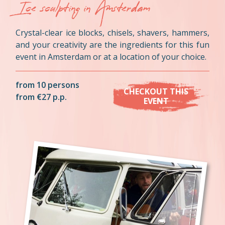
Ice sculpting in Amsterdam
Crystal-clear ice blocks, chisels, shavers, hammers,
and your creativity are the ingredients for this fun
event in Amsterdam or at a location of your choice.
from 10 persons
CHECKOUT THIS
from €27 p.p.
EVENT