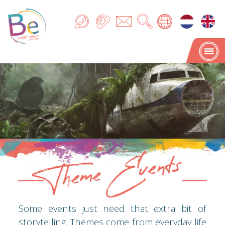
Theme Events
Theme Events
Some events just need that extra bit of
storytelling. Themes come from everyday life