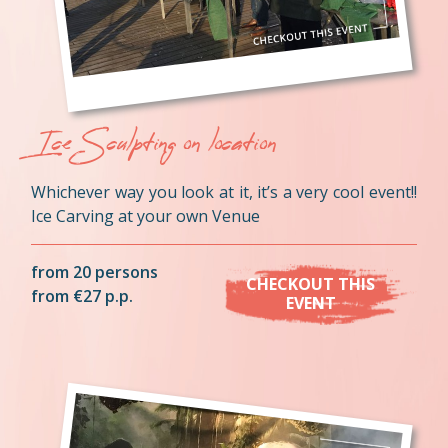
Ice Sculpting on location
Whichever way you look at it, it’s a very cool event!!
Ice Carving at your own Venue
from 20 persons
CHECKOUT THIS
from €27 p.p.
EVENT