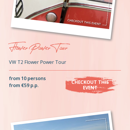
Flower Power Tour
VW T2 Flower Power Tour
from 10 persons
CHECKOUT THIS
from €59 p.p.
EVENT