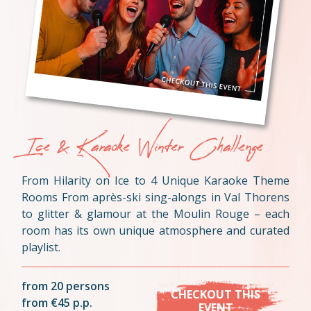
Ice & Karaoke Winter Challenge
From Hilarity on Ice to 4 Unique Karaoke Theme
Rooms From après-ski sing-alongs in Val Thorens
to glitter & glamour at the Moulin Rouge – each
room has its own unique atmosphere and curated
playlist.
from 20 persons
CHECKOUT THIS
from €45 p.p.
EVENT