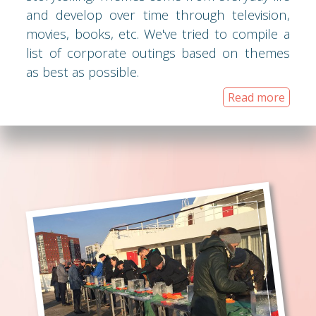
and develop over time through television,
movies, books, etc. We've tried to compile a
list of corporate outings based on themes
as best as possible.
Read more