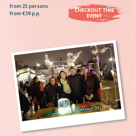
from 25 persons
CHECKOUT THIS
from €39 p.p.
EVENT