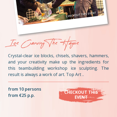
Ice Carving The Hague
Crystal-clear ice blocks, chisels, shavers, hammers,
and your creativity make up the ingredients for
this teambuilding workshop ice sculpting. The
result is always a work of art. Top Art ..
from 10 persons
CHECKOUT THIS
from €25 p.p.
EVENT