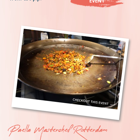
EVENT
Paella Masterchef Rotterdam