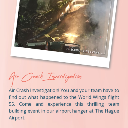
Air Crash Investigation
Air Crash Investigation! You and your team have to
find out what happened to the World Wings flight
55. Come and experience this thrilling team
building event in our airport hanger at The Hague
Airport.