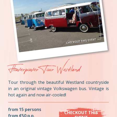
Flowerpower Tour Westland
Tour through the beautiful Westland countryside
in an original vintage Volkswagen bus. Vintage is
hot again and now air-cooled!
from 15 persons
CHECKOUT THIS
from €50 p.p.