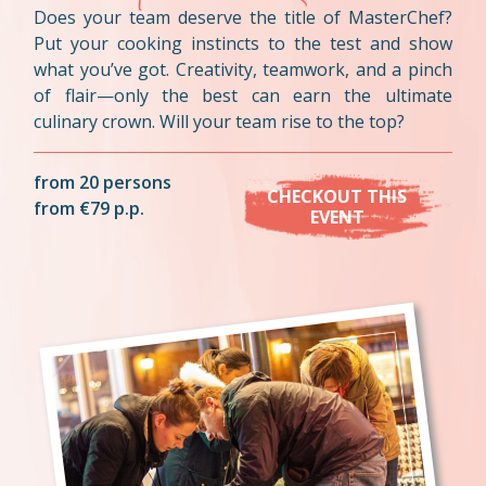
Does your team deserve the title of MasterChef?
Put your cooking instincts to the test and show
what you’ve got. Creativity, teamwork, and a pinch
of flair—only the best can earn the ultimate
culinary crown. Will your team rise to the top?
from 20 persons
CHECKOUT THIS
from €79 p.p.
EVENT