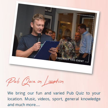
Pub Quiz on Location
We bring our fun and varied Pub Quiz to your
location. Music, videos, sport, general knowledge
and much more......