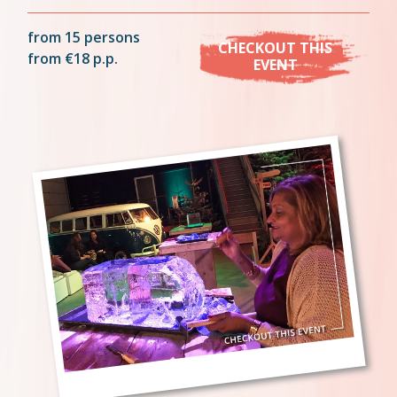
from 15 persons
CHECKOUT THIS
from €18 p.p.
EVENT