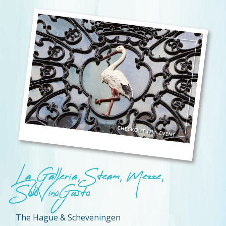
La Galleria, Steam, Mezze,
SoloVinoGusto
The Hague & Scheveningen