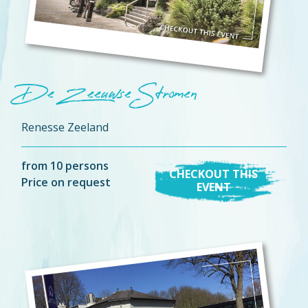
De Zeeuwse Stromen
Renesse Zeeland
from 10 persons
CHECKOUT THIS
Price on request
EVENT