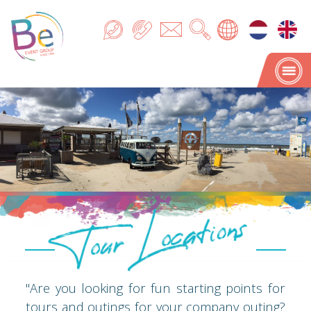
Tour Locations
Tour Locations
"Are you looking for fun starting points for
tours and outings for your company outing?