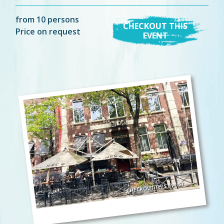
from 10 persons
CHECKOUT THIS
Price on request
EVENT