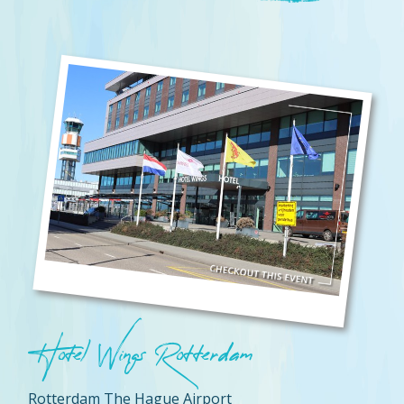
Hotel Wings Rotterdam
Rotterdam The Hague Airport