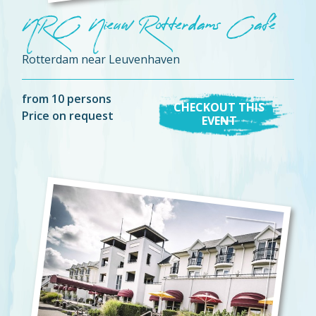
NRC Nieuw Rotterdams Café
Rotterdam near Leuvenhaven
from 10 persons
CHECKOUT THIS
Price on request
EVENT