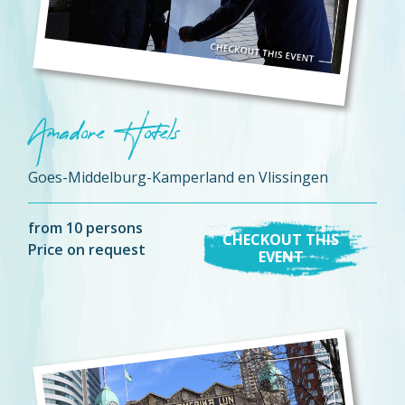
Amadore Hotels
Goes-Middelburg-Kamperland en Vlissingen
from 10 persons
CHECKOUT THIS
Price on request
EVENT