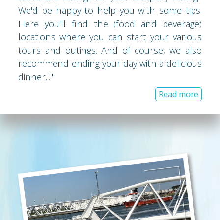
We'd be happy to help you with some tips.
Here you'll find the (food and beverage)
locations where you can start your various
tours and outings. And of course, we also
recommend ending your day with a delicious
dinner..."
Read more