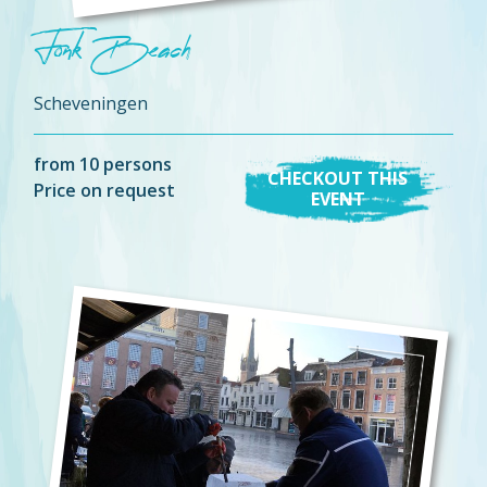
Fonk Beach
Scheveningen
from 10 persons
CHECKOUT THIS
Price on request
EVENT