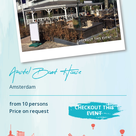
Amstel Boat House
Amsterdam
from 10 persons
CHECKOUT THIS
Price on request
EVENT