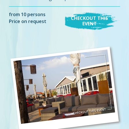
from 10 persons
CHECKOUT THIS
Price on request
EVENT