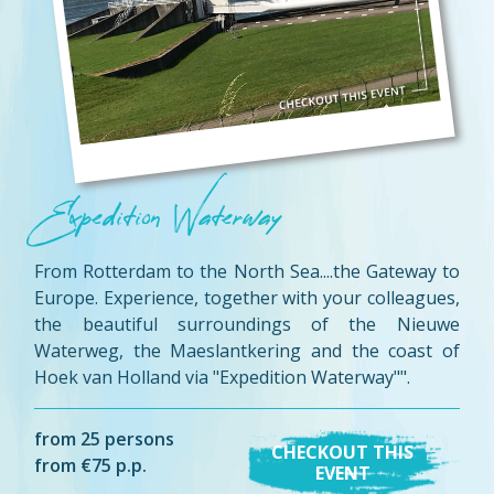
Expedition Waterway
From Rotterdam to the North Sea....the Gateway to
Europe. Experience, together with your colleagues,
the beautiful surroundings of the Nieuwe
Waterweg, the Maeslantkering and the coast of
Hoek van Holland via "Expedition Waterway"".
from 25 persons
CHECKOUT THIS
from €75 p.p.
EVENT