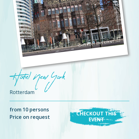
Hotel New York
Rotterdam
from 10 persons
CHECKOUT THIS
Price on request
EVENT