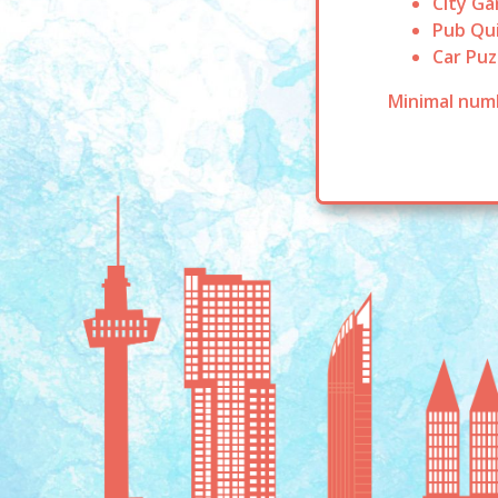
City G
Pub Qu
Car Puz
Minimal numb