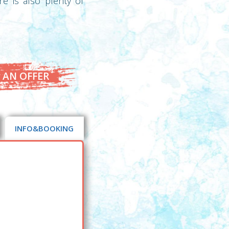
e is also plenty of
 AN OFFER
INFO&BOOKING