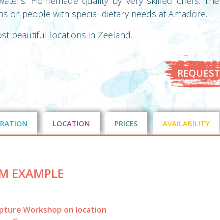
aters. Homemade quality by very skilled chefs. Ther
ans or people with special dietary needs at Amadore.
ost beautiful locations in Zeeland.
REQUEST
RATION
LOCATION
PRICES
AVAILABILITY
M EXAMPLE
lpture Workshop on location