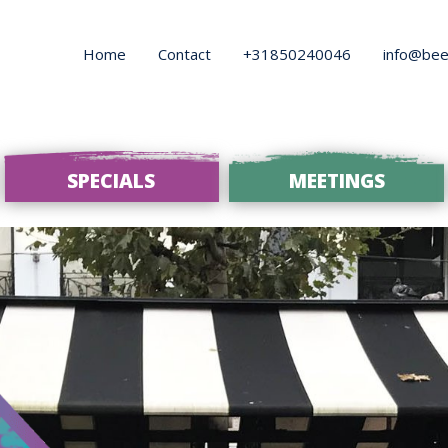
Home
Contact
+31850240046
info@bee
SPECIALS
MEETINGS