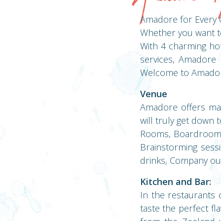
Amadore for Every 
Whether you want to 
With 4 charming hot
services, Amadore i
Welcome to Amador
Venue
Amadore offers many
will truly get down 
Rooms, Boardrooms, 
Brainstorming sessi
drinks, Company out
Kitchen and Bar:
In the restaurants 
taste the perfect fl