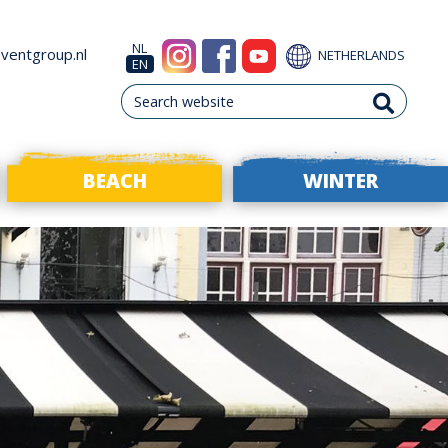
NL
ventgroup.nl
NETHERLANDS
EN
BEACH
WINTER