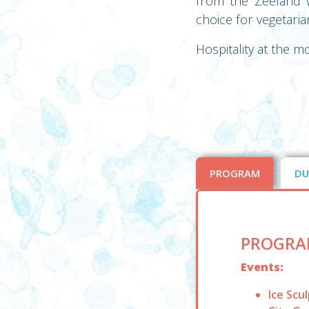
from the Zeeland w
choice for vegetari
Hospitality at the m
PROGRAM
DU
PROGRA
Events:
Ice Scu