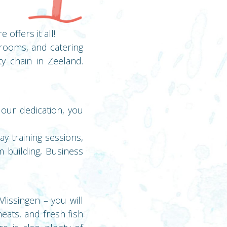
offers it all!
 rooms, and catering
ty chain in Zeeland.
 our dedication, you
y training sessions,
m building, Business
lissingen – you will
meats, and fresh fish