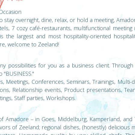
Occasion
stay overnight, dine, relax, or hold a meeting, Amadore 
els, 7 cozy café-restaurants, multifunctional meeting
s the largest and most hospitality-oriented hospitali
e, welcome to Zeeland!
 possibilities for you as a business client. Through
to "BUSINESS."
Meetings, Conferences, Seminars, Trainings, Multi-da
ons, Relationship events, Product presentations, Tea
ings, Staff parties, Workshops.
of Amadore – in Goes, Middelburg, Kamperland, and V
avors of Zeeland; regional dishes, (honestly) delicious 