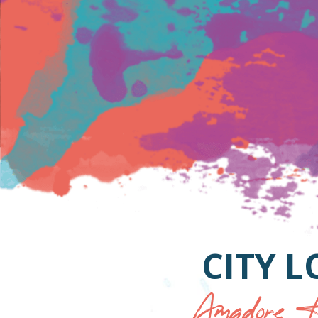
CITY 
Amadore H