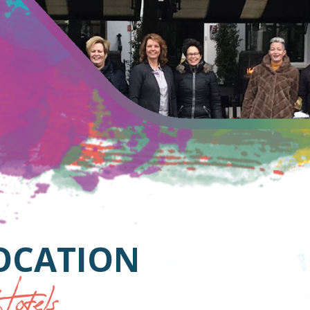
LOCATION
otels