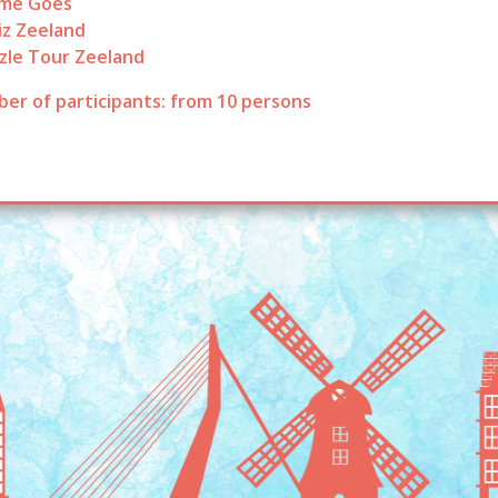
ame Goes
iz Zeeland
zle Tour Zeeland
er of participants: from 10 persons