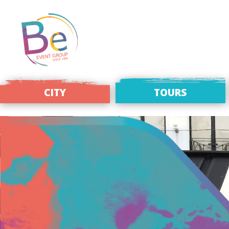
CITY
TOURS