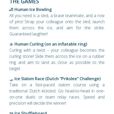
THE GAMES
🎳
Human Ice Bowling
All you need is a sled, a brave teammate, and a row
of pins! Strap your colleague onto the sled, launch
them across the ice, and aim for the strike.
Guaranteed laughter!
🥌
Human Curling (on an inflatable ring)
Curling with a twist – your colleague becomes the
curling stone! Slide them across the ice on a rubber
ring and aim to land as close as possible to the
target.
🛷
Ice Slalom Race (Dutch “Prikslee” Challenge)
Take on a fast-paced slalom course using a
traditional Dutch kicksled. Go head-to-head in one-
on-one duels or team relay races. Speed and
precision will decide the winner!
🧩
Ice Shuffleboard