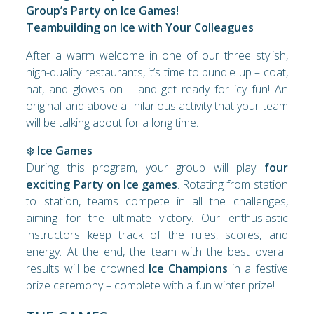
Group’s Party on Ice Games!
Teambuilding on Ice with Your Colleagues
After a warm welcome in one of our three stylish,
high-quality restaurants, it’s time to bundle up – coat,
hat, and gloves on – and get ready for icy fun! An
original and above all hilarious activity that your team
will be talking about for a long time.
❄️
Ice Games
During this program, your group will play
four
exciting Party on Ice games
. Rotating from station
to station, teams compete in all the challenges,
aiming for the ultimate victory. Our enthusiastic
instructors keep track of the rules, scores, and
energy. At the end, the team with the best overall
results will be crowned
Ice Champions
in a festive
prize ceremony – complete with a fun winter prize!