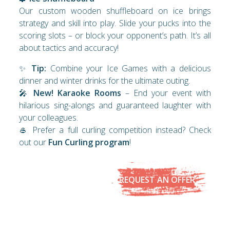
Our custom wooden shuffleboard on ice brings
strategy and skill into play. Slide your pucks into the
scoring slots – or block your opponent’s path. It’s all
about tactics and accuracy!
✨
Tip:
Combine your Ice Games with a delicious
dinner and winter drinks for the ultimate outing.
🎤
New! Karaoke Rooms
– End your event with
hilarious sing-alongs and guaranteed laughter with
your colleagues.
🥌 Prefer a full curling competition instead? Check
out our
Fun Curling program
!
REQUEST AN OFFER