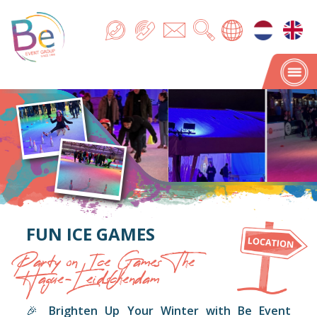
FUN ICE GAMES
Party on Ice Games The
Hague-Leidschendam
🎉
Brighten Up Your Winter with Be Event