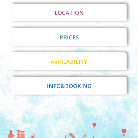
LOCATION
PRICES
AVAILABILITY
INFO&BOOKING