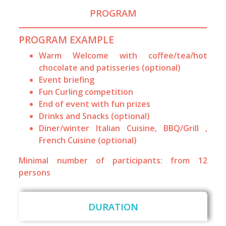
PROGRAM
PROGRAM EXAMPLE
Warm Welcome with coffee/tea/hot
chocolate and patisseries (optional)
Event briefing
Fun Curling competition
End of event with fun prizes
Drinks and Snacks (optional)
Diner/winter Italian Cuisine, BBQ/Grill ,
French Cuisine (optional)
Minimal number of participants: from 12
persons
DURATION