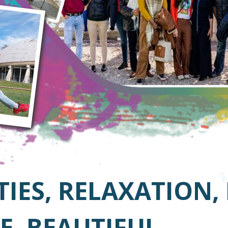
TIES, RELAXATION,
E, BEAUTIFUL