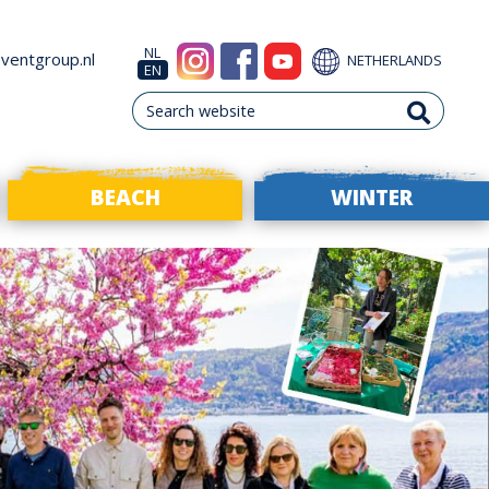
NL
ventgroup.nl
NETHERLANDS
EN
BEACH
WINTER