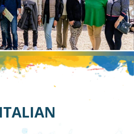
 ITALIAN