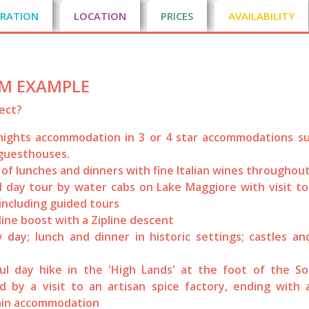
RATION
LOCATION
PRICES
AVAILABILITY
M EXAMPLE
ect?
nights accommodation in 3 or 4 star accommodations su
guesthouses.
 of lunches and dinners with fine Italian wines throughout
l day tour by water cabs on Lake Maggiore with visit t
 including guided tours
ine boost with a Zipline descent
y day; lunch and dinner in historic settings; castles a
.
ul day hike in the 'High Lands' at the foot of the So
d by a visit to an artisan spice factory, ending with 
in accommodation