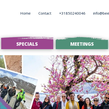
Home
Contact
+31850240046
info@bee
SPECIALS
MEETINGS