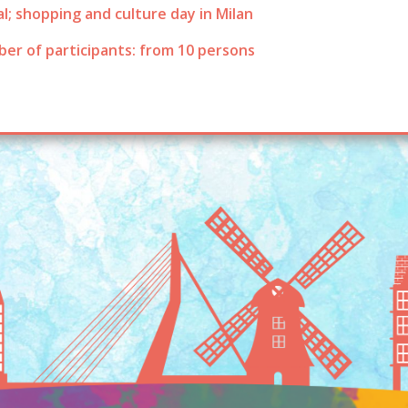
l; shopping and culture day in Milan
er of participants: from 10 persons