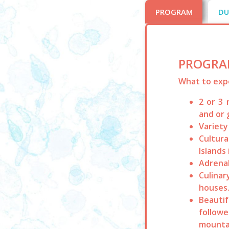
PROGRAM
DU
PROGRA
What to exp
2 or 3 
and or 
Variety
Cultura
Islands
Adrenal
Culinar
houses
Beautif
followe
mounta