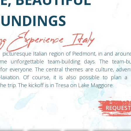
UNDINGS
ng Experience Italy
nd picturesque Italian region of Piedmont, in and arou
me unforgettable team-building days. The team-buil
for everyone. The central themes are culture, adventu
laxation. Of course, it is also possible to plan a
he trip. The kickoff is in Tresa on Lake Maggiore.
REQUEST