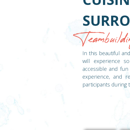
SURRO
Teambuildi
In this beautiful a
will experience so
accessible and fun 
experience, and re
participants during t