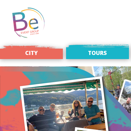
CITY
TOURS