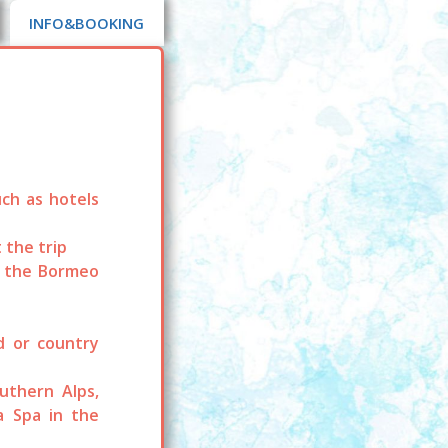
INFO&BOOKING
ch as hotels
 the trip
o the Bormeo
nd or country
uthern Alps,
a Spa in the