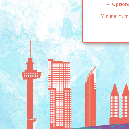
Optiona
Minimal numb