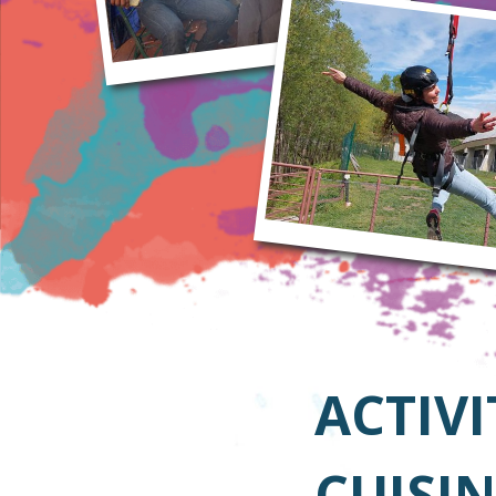
ACTIVI
CUISIN