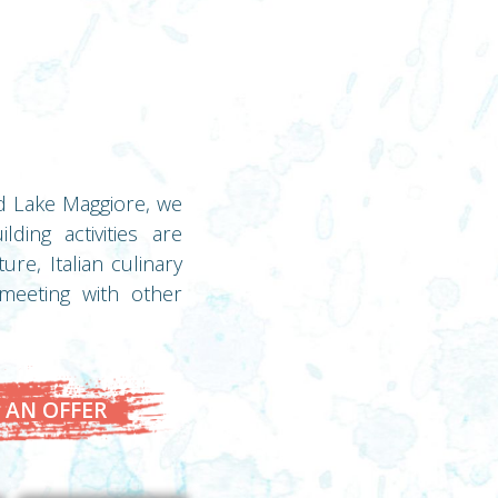
nd Lake Maggiore, we
ding activities are
re, Italian culinary
 meeting with other
 AN OFFER