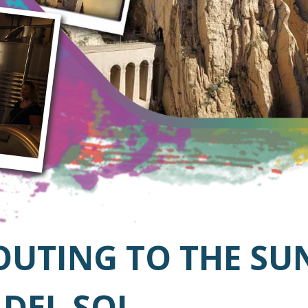
OUTING TO THE SU
 DEL SOL