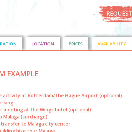
REQUEST
RATION
LOCATION
PRICES
AVAILABILITY
M EXAMPLE
e activity at Rotterdam/The Hague Airport (optional)
arking
r meeting at the Wings hotel (optional)
to Malaga (surcharge)
 transfer to Malaga city center
ilding bike tour Malaga