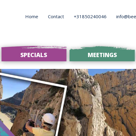
Home
Contact
+31850240046
info@bee
SPECIALS
MEETINGS