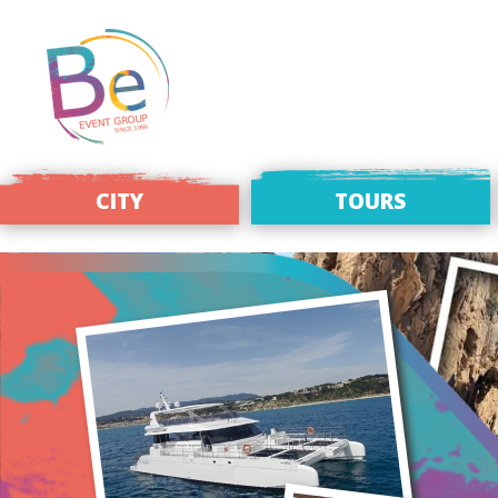
CITY
TOURS