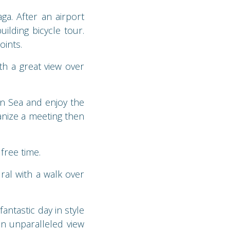
a. After an airport
uilding bicycle tour.
oints.
th a great view over
n Sea and enjoy the
anize a meeting then
free time.
ral with a walk over
antastic day in style
an unparalleled view