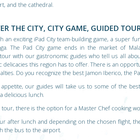
rt, and the cathedral.
VER THE CITY, CITY GAME, GUIDED TOUR
th an exciting iPad City team-building game, a super fu
laga. The Pad City game ends in the market of Ma
tour with our gastronomic guides who tell us all abo
delicacies this region has to offer. There is an opportu
alties. Do you recognize the best Jamon Iberico, the Pat
appetite, our guides will take us to some of the bes
a delicious lunch.
s tour, there is the option for a Master Chef cooking w
r after lunch and depending on the chosen flight, ther
 the bus to the airport.