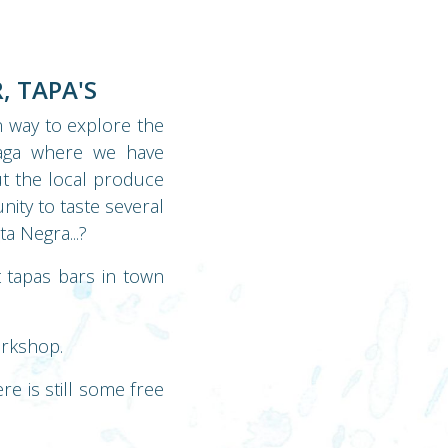
, TAPA'S
n way to explore the
laga where we have
ut the local produce
nity to taste several
a Negra...?
t tapas bars in town
orkshop.
e is still some free