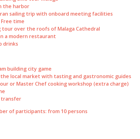
n the harbor
an sailing trip with onboard meeting facilities
/ Free time
 tour over the roofs of Malaga Cathedral
in a modern restaurant
 drinks
am building city game
o the local market with tasting and gastronomic guides
our or Master Chef cooking workshop (extra charge)
me
 transfer
er of participants: from 10 persons