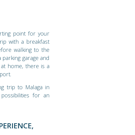
ting point for your
rip with a breakfast
fore walking to the
 a parking garage and
 at home, there is a
port.
g trip to Malaga in
ossibilities for an
PERIENCE,