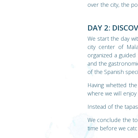
over the city, the po
DAY 2: DISCO
We start the day wi
city center of Ma
organized a guided 
and the gastronomic 
of the Spanish speci
Having whetted the 
where we will enjoy 
Instead of the tapa
We conclude the tou
time before we catch