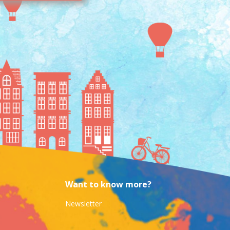
Want to know more?
Newsletter