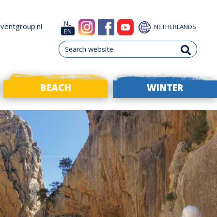
NL
ventgroup.nl
NETHERLANDS
EN
BEACH
WINTER