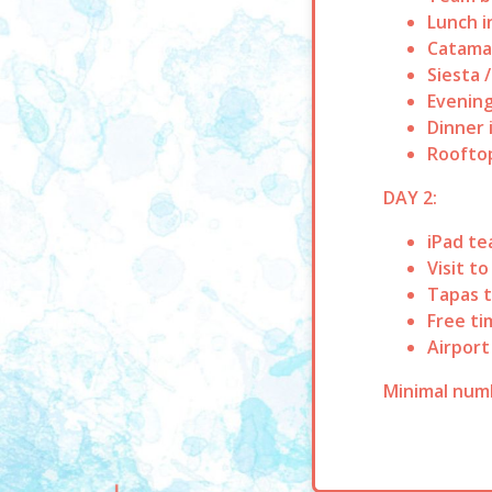
Lunch i
Catamar
Siesta 
Evening
Dinner 
Rooftop
DAY 2:
iPad te
Visit t
Tapas t
Free ti
Airport
Minimal numb