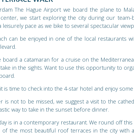
erdam The Hague Airport we board the plane to Malag
 center, we start exploring the city during our team-b
 a leisurely pace as we bike to several spectacular viewp
ch can be enjoyed in one of the local restaurants wi
levard.
e board a catamaran for a cruise on the Mediterranea
take in the sights. Want to use this opportunity to org
-board.
t is time to check into the 4-star hotel and enjoy some 
r is not to be missed, we suggest a visit to the cathed
astic way to take in the sunset before dinner.
day is in a contemporary restaurant. We round off this f
 of the most beautiful roof terraces in the city with 