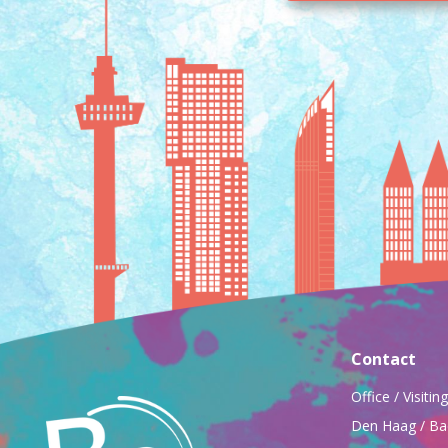
Contact
Office / Visiti
Den Haag / Ba