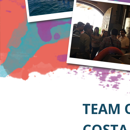
TEAM 
COSTA