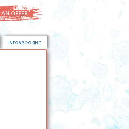
 AN OFFER
INFO&BOOKING