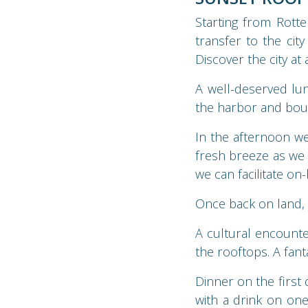
Starting from Rott
transfer to the city
Discover the city at
A well-deserved lun
the harbor and bou
In the afternoon w
fresh breeze as we 
we can facilitate on
Once back on land, i
A cultural encounte
the rooftops. A fant
Dinner on the first 
with a drink on one