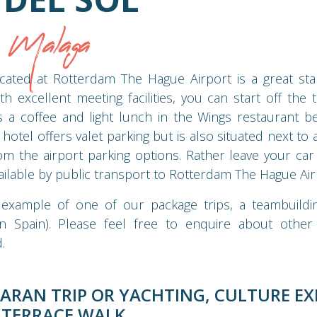
p Malaga
cated at Rotterdam The Hague Airport is a great star
h excellent meeting facilities, you can start off the t
 a coffee and light lunch in the Wings restaurant be
hotel offers valet parking but is also situated next to
om the airport parking options. Rather leave your car
ilable by public transport to Rotterdam The Hague Air
 example of one of our package trips, a teambuildin
n Spain). Please feel free to enquire about other p
.
ARAN TRIP OR YACHTING, CULTURE EX
 TERRACE WALK