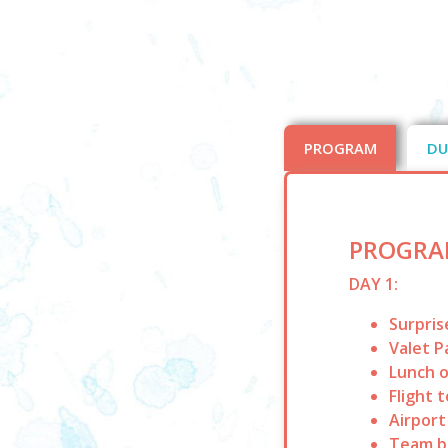
PROGRAM
DU
PROGRA
DAY 1:
Surpris
Valet P
Lunch o
Flight 
Airport
Team bu