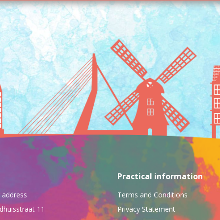
Practical information
ng address
Terms and Conditions
dhuisstraat 11
Privacy Statement