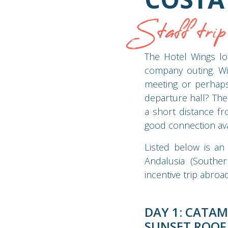
Staff tri
The Hotel Wings lo
company outing. Wit
meeting or perhaps
departure hall? The 
a short distance fr
good connection ava
Listed below is an
Andalusia (Souther
incentive trip abroad
DAY 1: CATAM
SUNSET ROOF