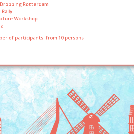
 Dropping Rotterdam
 Rally
lpture Workshop
iz
er of participants: from 10 persons