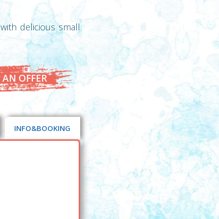
with delicious small
 AN OFFER
INFO&BOOKING