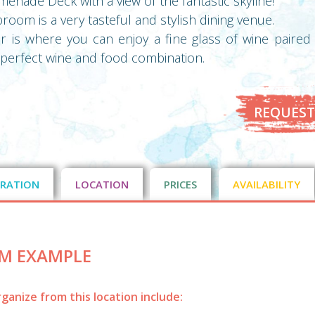
enade Deck with a view of the fantastic skyline!
oom is a very tasteful and stylish dining venue.
is where you can enjoy a fine glass of wine paired 
e perfect wine and food combination.
REQUEST
RATION
LOCATION
PRICES
AVAILABILITY
M EXAMPLE
ganize from this location include: