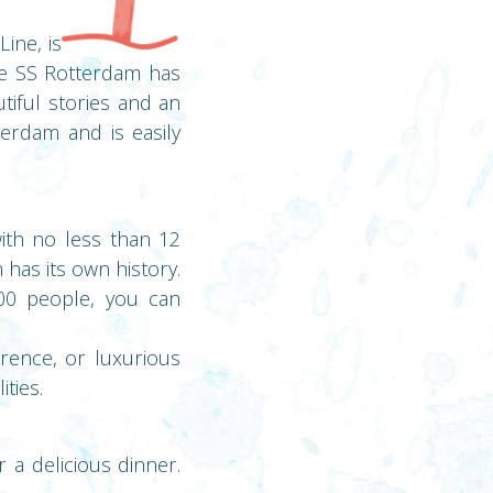
ine, is
The SS Rotterdam has
tiful stories and an
erdam and is easily
with no less than 12
has its own history.
00 people, you can
rence, or luxurious
ties.
r a delicious dinner.