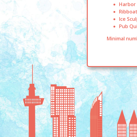
Harbor
Ribboat
Ice Scu
Pub Qu
Minimal numb