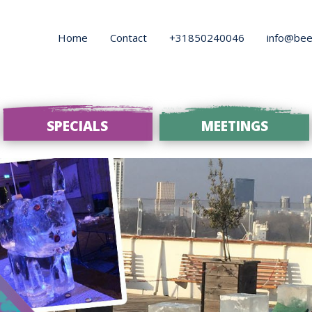
Home
Contact
+31850240046
info@bee
SPECIALS
MEETINGS