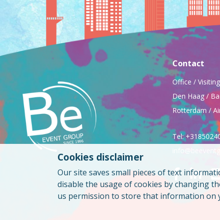
Contact
Office / Visiti
Den Haag / Ba
Rotterdam / Ai
Tel: +3185024
info@beeventg
Cookies disclaimer
Our site saves small pieces of text informati
disable the usage of cookies by changing t
us permission to store that information on 