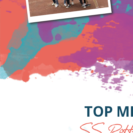
TOP M
SS Rotte