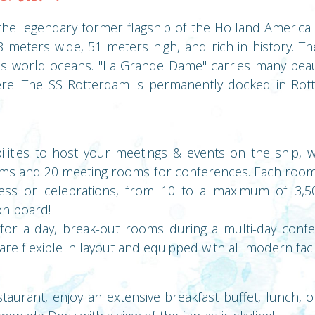
he legendary former flagship of the Holland America L
 meters wide, 51 meters high, and rich in history. 
us world oceans. "La Grande Dame" carries many beau
re. The SS Rotterdam is permanently docked in Rott
ilities to host your meetings & events on the ship, 
ms and 20 meeting rooms for conferences. Each room 
ess or celebrations, from 10 to a maximum of 3,5
on board!
 for a day, break-out rooms during a multi-day confe
e flexible in layout and equipped with all modern facili
staurant, enjoy an extensive breakfast buffet, lunch, o