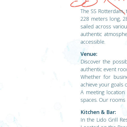
The SS Rotterdam, t
228 meters long, 28
sailed across vario
authentic atmosphe
accessible.
Venue:
Discover the possib
authentic event roo
Whether for busin
achieve your goals 
A meeting location
spaces. Our rooms ar
Kitchen & Bar:
In the Lido Grill Re