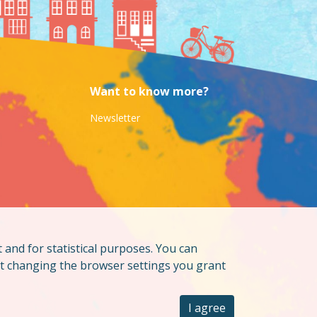
Want to know more?
Newsletter
t and for statistical purposes. You can
ut changing the browser settings you grant
I agree