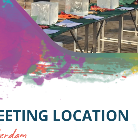
EETING LOCATION
rdam