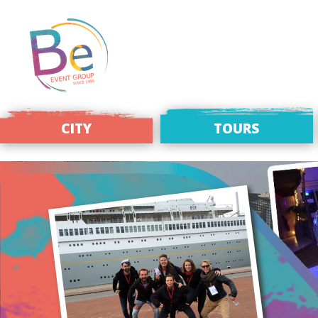
CITY
TOURS