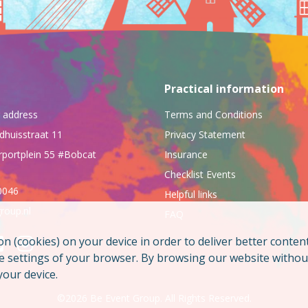
Practical information
ng address
Terms and Conditions
dhuisstraat 11
Privacy Statement
rportplein 55 #Bobcat
Insurance
Checklist Events
0046
Helpful links
roup.nl
FAQ
on (cookies) on your device in order to deliver better conten
he settings of your browser. By browsing our website witho
your device.
©2026 Be Event Group. All Rights Reserved.