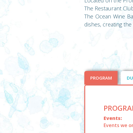
Located on the Prom
The Restaurant Clubr
The Ocean Wine Bar 
dishes, creating th
PROGRAM
DU
PROGRA
Events:
Events we or