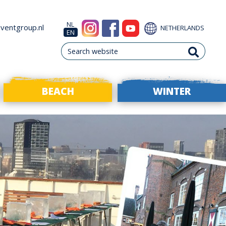
NL
ventgroup.nl
NETHERLANDS
EN
BEACH
WINTER