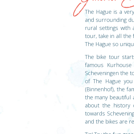
The Hague is a very 
and surrounding dun
rural settings with
tour, take in all th
The Hague so uniqu
The bike tour star
famous Kurhouse 
Scheveningen the to
of The Hague you 
(Binnenhof), the fa
the many beautiful 
about the history 
towards Schevening
and the bikes are r