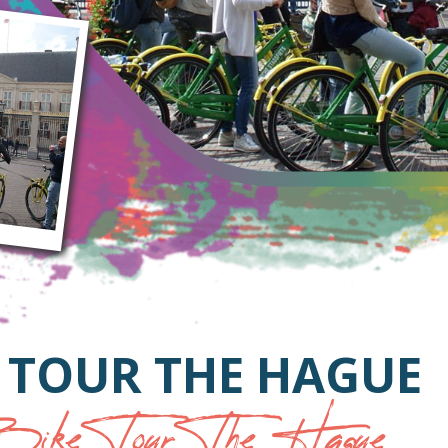
 TOUR THE HAGUE
ike Tour The Hague