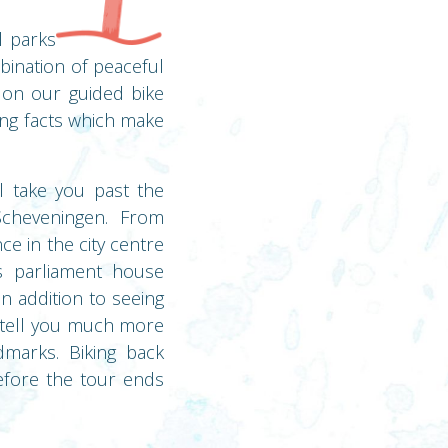
l parks
bination of peaceful
e on our guided bike
ting facts which make
l take you past the
cheveningen. From
e in the city centre
s parliament house
n addition to seeing
n tell you much more
dmarks. Biking back
efore the tour ends