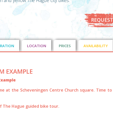
en and yellow The Hague city bikes.
REQUEST
RATION
LOCATION
PRICES
AVAILABILITY
M EXAMPLE
Example
me at the Scheveningen Centre Church square. Time to
of The Hague guided bike tour.