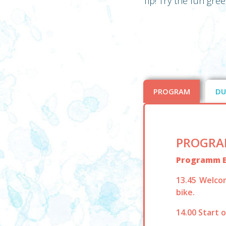
Tip! Try the fun gre
PROGRAM
DU
PROGRA
Programm 
13.45 Welco
bike.
14.00 Start 