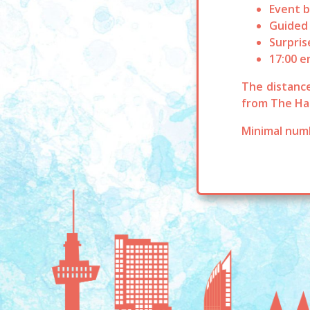
Event b
Guided
Surpris
17:00 e
The distance
from The Ha
Minimal numb