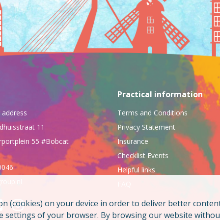
Practical information
ng address
Terms and Conditions
dhuisstraat 11
Privacy Statement
rportplein 55 #Bobcat
Insurance
Checklist Events
0046
Helpful links
roup.nl
FAQ
on (cookies) on your device in order to deliver better conten
he settings of your browser. By browsing our website witho