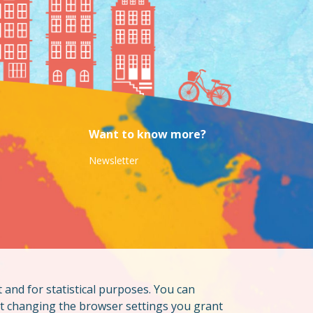
Want to know more?
Newsletter
t and for statistical purposes. You can
ut changing the browser settings you grant