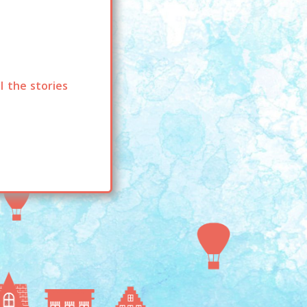
l the stories