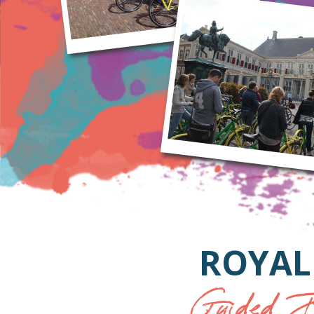
ROYAL
Guided B