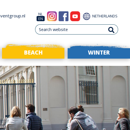
NL
ventgroup.nl
NETHERLANDS
EN
BEACH
WINTER