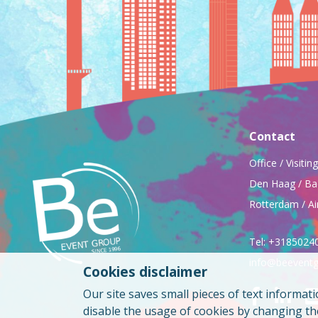
Contact
Office / Visiti
Den Haag / Ba
Rotterdam / Ai
Tel: +3185024
info@beeventg
Cookies disclaimer
Our site saves small pieces of text informati
disable the usage of cookies by changing t