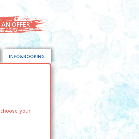
 AN OFFER
INFO&BOOKING
 choose your