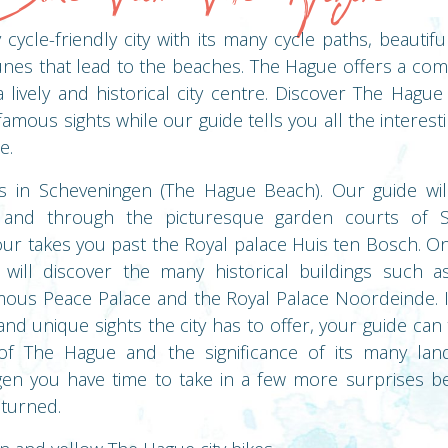
cycle-friendly city with its many cycle paths, beautifu
es that lead to the beaches. The Hague offers a com
 a lively and historical city centre. Discover The Hagu
e famous sights while our guide tells you all the interes
e.
ts in Scheveningen (The Hague Beach). Our guide wil
and through the picturesque garden courts of S
ur takes you past the Royal palace Huis ten Bosch. Onc
will discover the many historical buildings such a
mous Peace Palace and the Royal Palace Noordeinde. I
and unique sights the city has to offer, your guide ca
of The Hague and the significance of its many lan
en you have time to take in a few more surprises b
eturned.