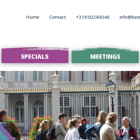
Home
Contact
+31850240046
info@bee
SPECIALS
MEETINGS