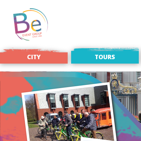
CITY
TOURS