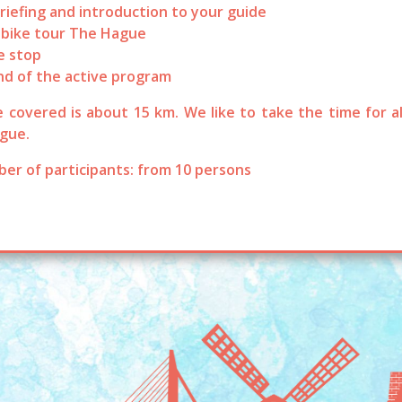
riefing and introduction to your guide
 bike tour The Hague
e stop
nd of the active program
 covered is about 15 km. We like to take the time for al
gue.
er of participants: from 10 persons