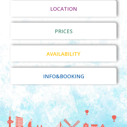
LOCATION
PRICES
AVAILABILITY
INFO&BOOKING