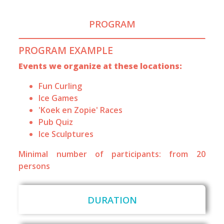
PROGRAM
PROGRAM EXAMPLE
Events we organize at these locations:
Fun Curling
Ice Games
'Koek en Zopie' Races
Pub Quiz
Ice Sculptures
Minimal number of participants: from 20
persons
DURATION