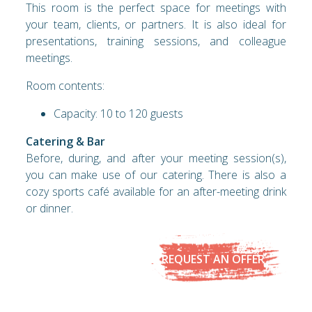
This room is the perfect space for meetings with
your team, clients, or partners. It is also ideal for
presentations, training sessions, and colleague
meetings.
Room contents:
Capacity: 10 to 120 guests
Catering & Bar
Before, during, and after your meeting session(s),
you can make use of our catering. There is also a
cozy sports café available for an after-meeting drink
or dinner.
REQUEST AN OFFER