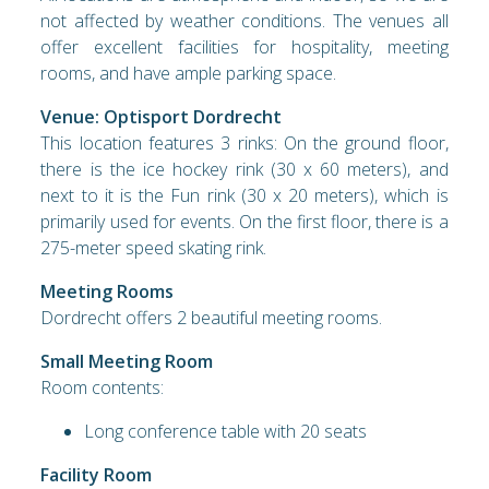
not affected by weather conditions. The venues all
offer excellent facilities for hospitality, meeting
rooms, and have ample parking space.
Venue: Optisport Dordrecht
This location features 3 rinks: On the ground floor,
there is the ice hockey rink (30 x 60 meters), and
next to it is the Fun rink (30 x 20 meters), which is
primarily used for events. On the first floor, there is a
275-meter speed skating rink.
Meeting Rooms
Dordrecht offers 2 beautiful meeting rooms.
Small Meeting Room
Room contents:
Long conference table with 20 seats
Facility Room