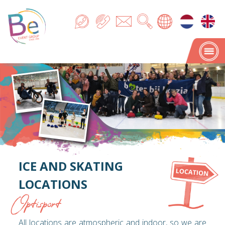
ICE AND SKATING
LOCATIONS
Optisport
All locations are atmospheric and indoor, so we are