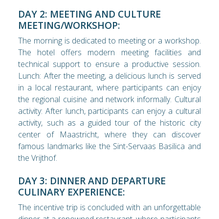
DAY 2: MEETING AND CULTURE
MEETING/WORKSHOP:
The morning is dedicated to meeting or a workshop.
The hotel offers modern meeting facilities and
technical support to ensure a productive session.
Lunch: After the meeting, a delicious lunch is served
in a local restaurant, where participants can enjoy
the regional cuisine and network informally. Cultural
activity: After lunch, participants can enjoy a cultural
activity, such as a guided tour of the historic city
center of Maastricht, where they can discover
famous landmarks like the Sint-Servaas Basilica and
the Vrijthof.
DAY 3: DINNER AND DEPARTURE
CULINARY EXPERIENCE:
The incentive trip is concluded with an unforgettable
dinner at a renowned restaurant, where participants