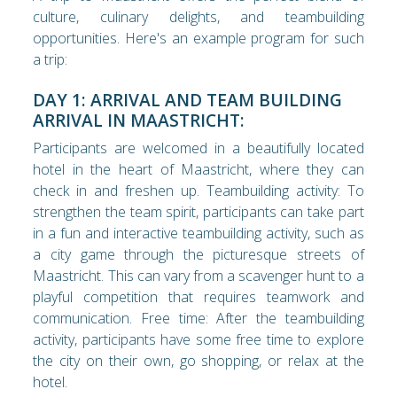
culture, culinary delights, and teambuilding
opportunities. Here's an example program for such
a trip:
DAY 1: ARRIVAL AND TEAM BUILDING
ARRIVAL IN MAASTRICHT:
Participants are welcomed in a beautifully located
hotel in the heart of Maastricht, where they can
check in and freshen up. Teambuilding activity: To
strengthen the team spirit, participants can take part
in a fun and interactive teambuilding activity, such as
a city game through the picturesque streets of
Maastricht. This can vary from a scavenger hunt to a
playful competition that requires teamwork and
communication. Free time: After the teambuilding
activity, participants have some free time to explore
the city on their own, go shopping, or relax at the
hotel.