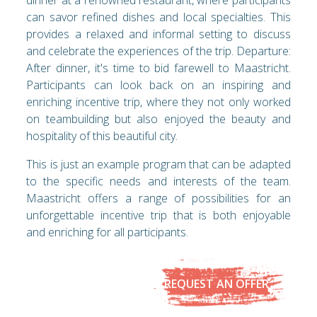
can savor refined dishes and local specialties. This
provides a relaxed and informal setting to discuss
and celebrate the experiences of the trip. Departure:
After dinner, it's time to bid farewell to Maastricht.
Participants can look back on an inspiring and
enriching incentive trip, where they not only worked
on teambuilding but also enjoyed the beauty and
hospitality of this beautiful city.
This is just an example program that can be adapted
to the specific needs and interests of the team.
Maastricht offers a range of possibilities for an
unforgettable incentive trip that is both enjoyable
and enriching for all participants.
REQUEST AN OFFER