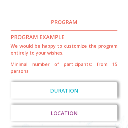
PROGRAM
PROGRAM EXAMPLE
We would be happy to customize the program
entirely to your wishes.
Minimal number of participants: from 15
persons
DURATION
LOCATION