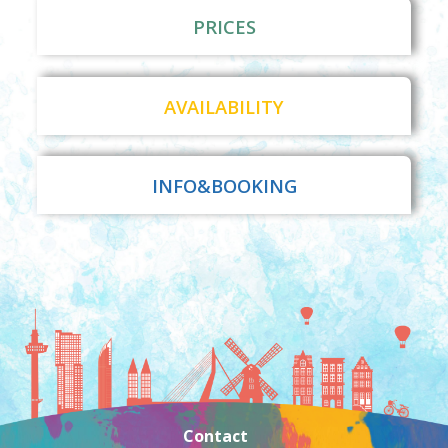
PRICES
AVAILABILITY
INFO&BOOKING
Contact