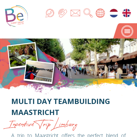
MULTI DAY TEAMBUILDING
MAASTRICHT
Incentive Trip Limburg
A trip to Maastricht offers the perfect blend of