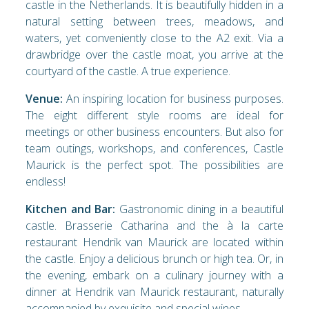
castle in the Netherlands. It is beautifully hidden in a
natural setting between trees, meadows, and
waters, yet conveniently close to the A2 exit. Via a
drawbridge over the castle moat, you arrive at the
courtyard of the castle. A true experience.
Venue:
An inspiring location for business purposes.
The eight different style rooms are ideal for
meetings or other business encounters. But also for
team outings, workshops, and conferences, Castle
Maurick is the perfect spot. The possibilities are
endless!
Kitchen and Bar:
Gastronomic dining in a beautiful
castle. Brasserie Catharina and the à la carte
restaurant Hendrik van Maurick are located within
the castle. Enjoy a delicious brunch or high tea. Or, in
the evening, embark on a culinary journey with a
dinner at Hendrik van Maurick restaurant, naturally
accompanied by exquisite and special wines.