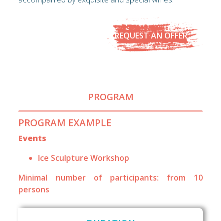
REQUEST AN OFFER
PROGRAM
PROGRAM EXAMPLE
Events
Ice Sculpture Workshop
Minimal number of participants: from 10
persons