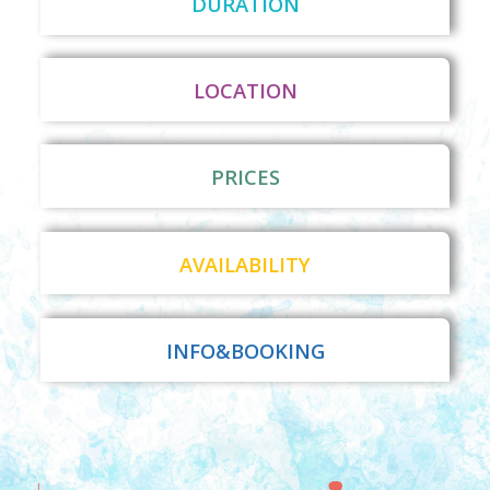
DURATION
LOCATION
PRICES
AVAILABILITY
INFO&BOOKING