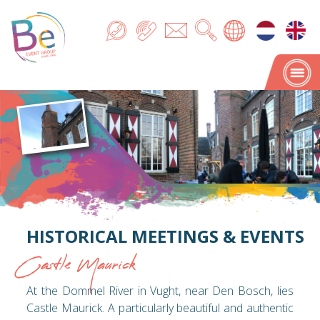
HISTORICAL MEETINGS & EVENTS
Castle Maurick
At the Dommel River in Vught, near Den Bosch, lies
Castle Maurick. A particularly beautiful and authentic