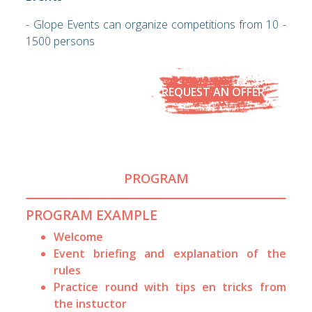
- Glope Events can organize competitions from 10 -
1500 persons
REQUEST AN OFFER
PROGRAM
PROGRAM EXAMPLE
Welcome
Event briefing and explanation of the
rules
Practice round with tips en tricks from
the instuctor