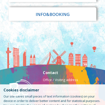
INFO&BOOKING
Contact
Office / Visiting address
Den Haag / Badhuisstraat 11
Cookies disclaimer
Rotterdam / Airportplein 55 #Bobcat
Our site saves small pieces of text information (cookies) on your
Tel: +31850240046
device in order to deliver better content and for statistical purposes.
info@beeventgroup.nl