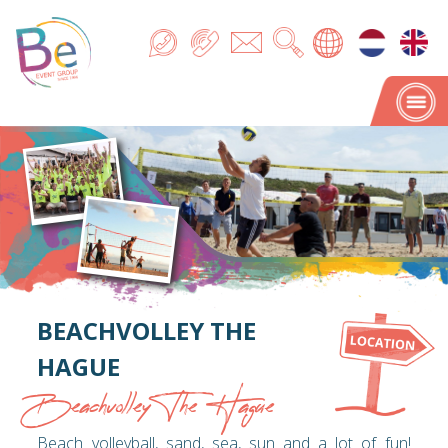
BEACHVOLLEY THE
HAGUE
Beachvolley The Hague
Beach volleyball, sand, sea, sun and a lot of fun!