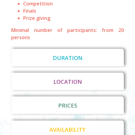
Competition
Finals
Prize giving
Minimal number of participants: from 20
persons
DURATION
LOCATION
PRICES
AVAILABILITY