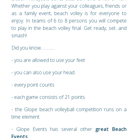
Whether you play against your colleagues, friends or
as a family event, beach volley is for everyone to
enjoy. In teams of 6 to 8 persons you will compete
to play in the beach volley final. Get ready, set...and
smash!
Did you know...............
- you are allowed to use your feet
- you can also use your head
- every point counts
- each game consists of 21 points
- the Glope beach volleyball competition runs on a
time element
- Glope Events has several other
great Beach
Events